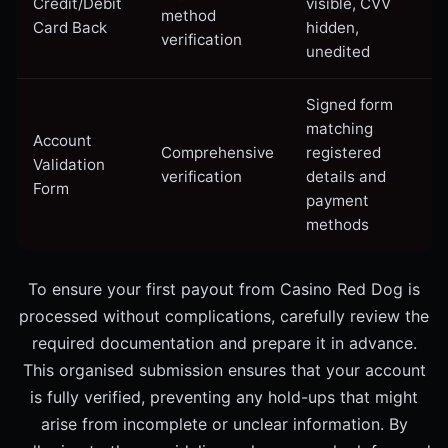
Credit/Debit
visible, CVV
method
Card Back
hidden,
verification
unedited
Signed form
matching
Account
Comprehensive
registered
Validation
verification
details and
Form
payment
methods
To ensure your first payout from Casino Red Dog is
processed without complications, carefully review the
required documentation and prepare it in advance.
This organised submission ensures that your account
is fully verified, preventing any hold-ups that might
arise from incomplete or unclear information. By