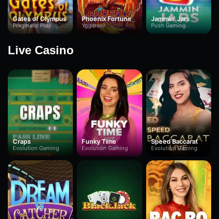
Gates of Olympus
Phoenix Fortune
Jammin' Jars
Pragmatic Play
Yggdrasil
Push Gaming
Live Casino
Craps
Funky Time
Speed Baccarat
Evolution Gaming
Evolution Gaming
Evolution Gaming