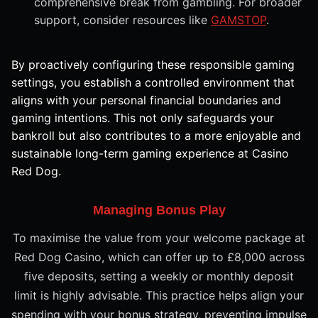
comprehensive break from gambling. For broader
support, consider resources like
GAMSTOP
.
By proactively configuring these responsible gaming
settings, you establish a controlled environment that
aligns with your personal financial boundaries and
gaming intentions. This not only safeguards your
bankroll but also contributes to a more enjoyable and
sustainable long-term gaming experience at Casino
Red Dog.
Managing Bonus Play
To maximise the value from your welcome package at
Red Dog Casino, which can offer up to £8,000 across
five deposits, setting a weekly or monthly deposit
limit is highly advisable. This practice helps align your
spending with your bonus strategy, preventing impulse