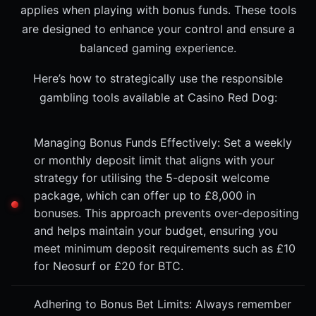
applies when playing with bonus funds. These tools
are designed to enhance your control and ensure a
balanced gaming experience.
Here’s how to strategically use the responsible
gambling tools available at Casino Red Dog:
Managing Bonus Funds Effectively: Set a weekly
or monthly deposit limit that aligns with your
strategy for utilising the 5-deposit welcome
package, which can offer up to £8,000 in
bonuses. This approach prevents over-depositing
and helps maintain your budget, ensuring you
meet minimum deposit requirements such as £10
for Neosurf or £20 for BTC.
Adhering to Bonus Bet Limits: Always remember