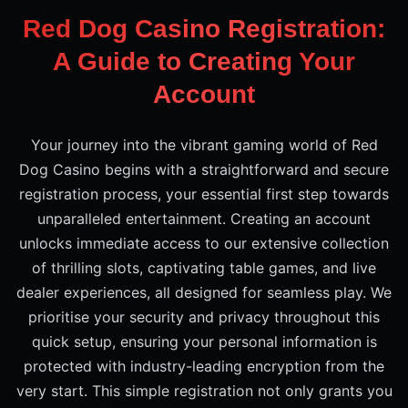
Red Dog Casino Registration:
A Guide to Creating Your
Account
Your journey into the vibrant gaming world of Red
Dog Casino begins with a straightforward and secure
registration process, your essential first step towards
unparalleled entertainment. Creating an account
unlocks immediate access to our extensive collection
of thrilling slots, captivating table games, and live
dealer experiences, all designed for seamless play. We
prioritise your security and privacy throughout this
quick setup, ensuring your personal information is
protected with industry-leading encryption from the
very start. This simple registration not only grants you