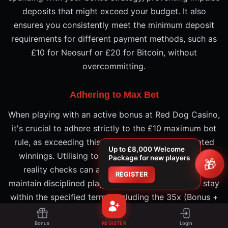
deposits that might exceed your budget. It also
ensures you consistently meet the minimum deposit
requirements for different payment methods, such as
£10 for Neosurf or £20 for Bitcoin, without
overcommitting.
Adhering to Max Bet
When playing with an active bonus at Red Dog Casino,
it's crucial to adhere strictly to the £10 maximum bet
rule, as exceeding this limit will void any associated
Up to £8,000 Welcome
winnings. Utilising tools like session time limits or
Package for new players
🎁
reality checks can act as valuable reminders to
REGISTER
maintain disciplined play. These features help you stay
within the specified terms, including the 35x (Bonus +
Deposit) wagering requirement, thus securing your
eligibility for payouts.
Bonus
REGISTER
Login