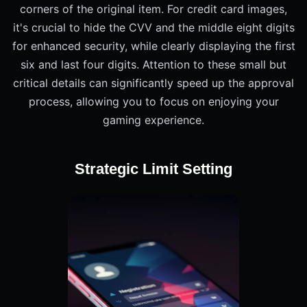
corners of the original item. For credit card images,
it's crucial to hide the CVV and the middle eight digits
for enhanced security, while clearly displaying the first
six and last four digits. Attention to these small but
critical details can significantly speed up the approval
process, allowing you to focus on enjoying your
gaming experience.
Strategic Limit Setting