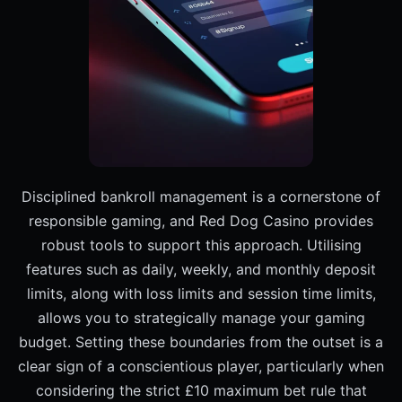
Disciplined bankroll management is a cornerstone of
responsible gaming, and Red Dog Casino provides
robust tools to support this approach. Utilising
features such as daily, weekly, and monthly deposit
limits, along with loss limits and session time limits,
allows you to strategically manage your gaming
budget. Setting these boundaries from the outset is a
clear sign of a conscientious player, particularly when
considering the strict £10 maximum bet rule that