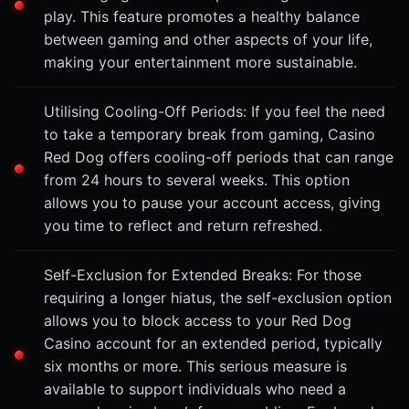
play. This feature promotes a healthy balance
between gaming and other aspects of your life,
making your entertainment more sustainable.
Utilising Cooling-Off Periods: If you feel the need
to take a temporary break from gaming, Casino
Red Dog offers cooling-off periods that can range
from 24 hours to several weeks. This option
allows you to pause your account access, giving
you time to reflect and return refreshed.
Self-Exclusion for Extended Breaks: For those
requiring a longer hiatus, the self-exclusion option
allows you to block access to your Red Dog
Casino account for an extended period, typically
six months or more. This serious measure is
available to support individuals who need a