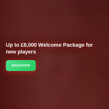
Up to £8,000 Welcome Package for
new players
REGISTER