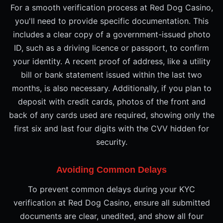
For a smooth verification process at Red Dog Casino,
you'll need to provide specific documentation. This
includes a clear copy of a government-issued photo
ID, such as a driving licence or passport, to confirm
your identity. A recent proof of address, like a utility
bill or bank statement issued within the last two
months, is also necessary. Additionally, if you plan to
deposit with credit cards, photos of the front and
back of any cards used are required, showing only the
first six and last four digits with the CVV hidden for
security.
Avoiding Common Delays
To prevent common delays during your KYC
verification at Red Dog Casino, ensure all submitted
documents are clear, unedited, and show all four