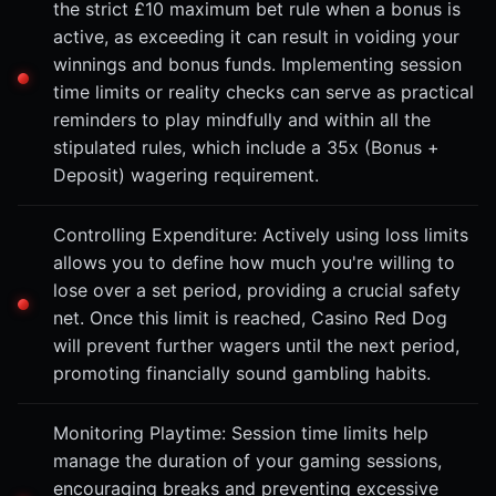
the strict £10 maximum bet rule when a bonus is
active, as exceeding it can result in voiding your
winnings and bonus funds. Implementing session
time limits or reality checks can serve as practical
reminders to play mindfully and within all the
stipulated rules, which include a 35x (Bonus +
Deposit) wagering requirement.
Controlling Expenditure: Actively using loss limits
allows you to define how much you're willing to
lose over a set period, providing a crucial safety
net. Once this limit is reached, Casino Red Dog
will prevent further wagers until the next period,
promoting financially sound gambling habits.
Monitoring Playtime: Session time limits help
manage the duration of your gaming sessions,
encouraging breaks and preventing excessive