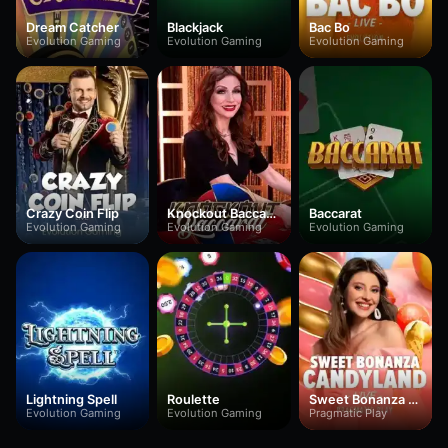
Dream Catcher
Blackjack
Bac Bo
Evolution Gaming
Evolution Gaming
Evolution Gaming
Crazy Coin Flip
Knockout Baccarat
Baccarat
Evolution Gaming
Evolution Gaming
Evolution Gaming
Lightning Spell
Roulette
Sweet Bonanza Candyland
Evolution Gaming
Evolution Gaming
Pragmatic Play