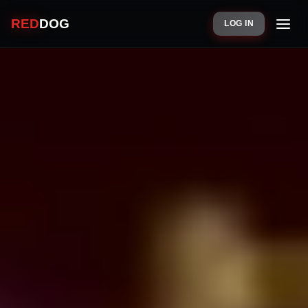
RED
DOG
LOG IN