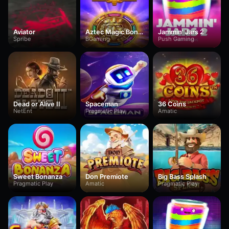
Aviator
Aztec Magic Bonanza
Jammin' Jars 2
Spribe
BGaming
Push Gaming
Dead or Alive II
Spaceman
36 Coins
NetEnt
Pragmatic Play
Amatic
Sweet Bonanza
Don Premiote
Big Bass Splash
Pragmatic Play
Amatic
Pragmatic Play