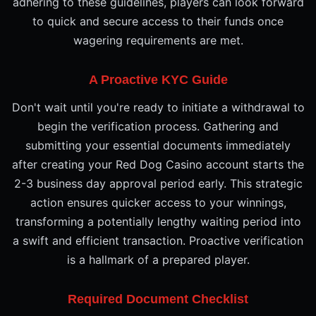
adhering to these guidelines, players can look forward
to quick and secure access to their funds once
wagering requirements are met.
A Proactive KYC Guide
Don't wait until you're ready to initiate a withdrawal to
begin the verification process. Gathering and
submitting your essential documents immediately
after creating your Red Dog Casino account starts the
2-3 business day approval period early. This strategic
action ensures quicker access to your winnings,
transforming a potentially lengthy waiting period into
a swift and efficient transaction. Proactive verification
is a hallmark of a prepared player.
Required Document Checklist