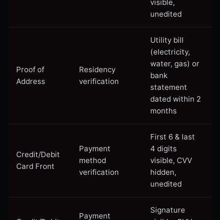
visible,
unedited
Utility bill
(electricity,
water, gas) or
Proof of
Residency
bank
Address
verification
statement
dated within 2
months
First 6 & last
Payment
4 digits
Credit/Debit
method
visible, CVV
Card Front
verification
hidden,
unedited
Signature
Payment