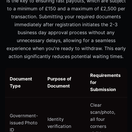
is the key to ensuring fast payouts, which are subject
to a minimum of £150 and a maximum of £2,500 per
transaction. Submitting your required documents
immediately after registration initiates the 2-3
business day approval process without any
unnecessary delays, allowing for a seamless
experience when you're ready to withdraw. This early
action significantly reduces potential waiting times.
Requirements
Document
Purpose of
for
Type
Document
Submission
Clear
scan/photo,
Government-
Identity
all four
issued Photo
verification
corners
ID