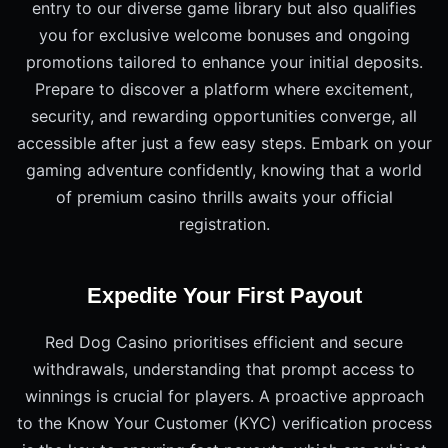
entry to our diverse game library but also qualifies
you for exclusive welcome bonuses and ongoing
promotions tailored to enhance your initial deposits.
Prepare to discover a platform where excitement,
security, and rewarding opportunities converge, all
accessible after just a few easy steps. Embark on your
gaming adventure confidently, knowing that a world
of premium casino thrills awaits your official
registration.
Expedite Your First Payout
Red Dog Casino prioritises efficient and secure
withdrawals, understanding that prompt access to
winnings is crucial for players. A proactive approach
to the Know Your Customer (KYC) verification process