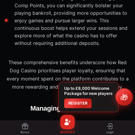
Comp Points, you can significantly bolster your
playing bankroll, providing more opportunities to
enjoy games and pursue larger wins. This
continuous boost helps extend your sessions and
explore more of what the casino has to offer
without requiring additional deposits.
These comprehensive benefits underscore how Red
Dog Casino prioritises player loyalty, ensuring that
every moment spent on the platform contributes to a
more rewarding and sustainable gaming journey.
Up to £8,000 Welcome
Package for new players
🎁
REGISTER
Managing Your Bankroll
Effective bankroll management is crucial for a
successful gaming experience, and Red Dog Casino
Bonus
REGISTER
Login