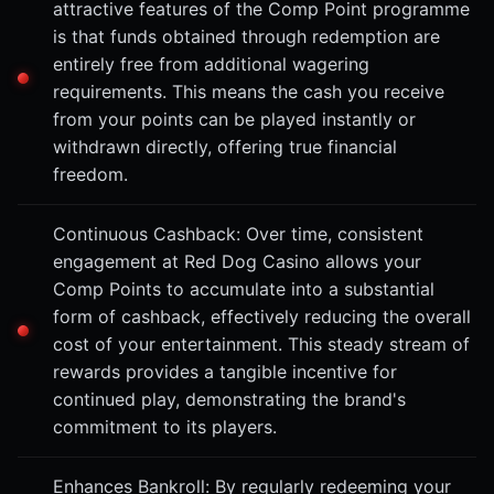
attractive features of the Comp Point programme
is that funds obtained through redemption are
entirely free from additional wagering
requirements. This means the cash you receive
from your points can be played instantly or
withdrawn directly, offering true financial
freedom.
Continuous Cashback: Over time, consistent
engagement at Red Dog Casino allows your
Comp Points to accumulate into a substantial
form of cashback, effectively reducing the overall
cost of your entertainment. This steady stream of
rewards provides a tangible incentive for
continued play, demonstrating the brand's
commitment to its players.
Enhances Bankroll: By regularly redeeming your