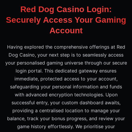
Red Dog Casino Login:
Securely Access Your Gaming
Account
Having explored the comprehensive offerings at Red
Dog Casino, your next step is to seamlessly access
your personalised gaming universe through our secure
login portal. This dedicated gateway ensures
immediate, protected access to your account,
safeguarding your personal information and funds
with advanced encryption technologies. Upon
successful entry, your custom dashboard awaits,
providing a centralised location to manage your
balance, track your bonus progress, and review your
game history effortlessly. We prioritise your