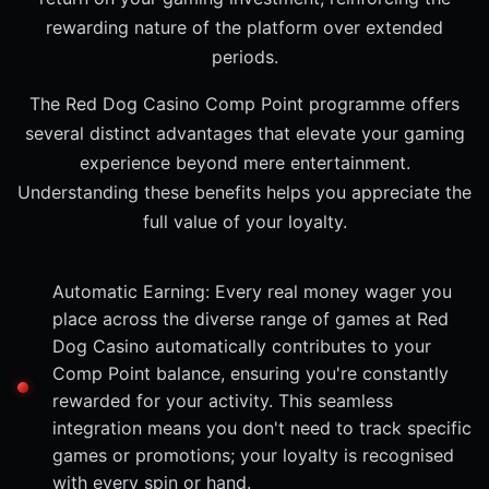
rewarding nature of the platform over extended
periods.
The Red Dog Casino Comp Point programme offers
several distinct advantages that elevate your gaming
experience beyond mere entertainment.
Understanding these benefits helps you appreciate the
full value of your loyalty.
Automatic Earning: Every real money wager you
place across the diverse range of games at Red
Dog Casino automatically contributes to your
Comp Point balance, ensuring you're constantly
rewarded for your activity. This seamless
integration means you don't need to track specific
games or promotions; your loyalty is recognised
with every spin or hand.