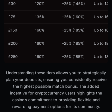
£30
120%
+25% (145%)
Up to 145
£75
135%
+25% (160%)
Up to 160
£150
160%
+25% (185%)
Up to 185
£200
160%
+25% (185%)
Up to 185
£250
160%
+25% (185%)
Up to 185
Understanding these tiers allows you to strategically
plan your deposits, ensuring you consistently receive
the highest possible match bonus. The added
incentive for cryptocurrency users highlights the
casino’s commitment to providing flexible and
rewarding payment options for its community.