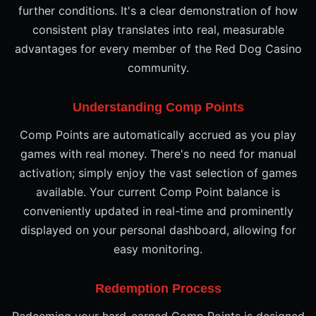
further conditions. It's a clear demonstration of how
consistent play translates into real, measurable
advantages for every member of the Red Dog Casino
community.
Understanding Comp Points
Comp Points are automatically accrued as you play
games with real money. There's no need for manual
activation; simply enjoy the vast selection of games
available. Your current Comp Point balance is
conveniently updated in real-time and prominently
displayed on your personal dashboard, allowing for
easy monitoring.
Redemption Process
Redeeming your hard-earned Comp Points is designed