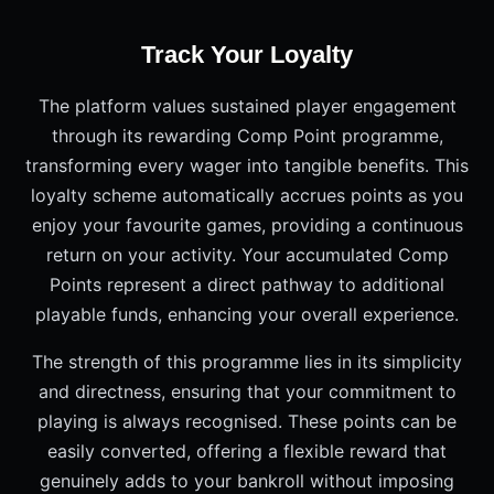
Track Your Loyalty
The platform values sustained player engagement
through its rewarding Comp Point programme,
transforming every wager into tangible benefits. This
loyalty scheme automatically accrues points as you
enjoy your favourite games, providing a continuous
return on your activity. Your accumulated Comp
Points represent a direct pathway to additional
playable funds, enhancing your overall experience.
The strength of this programme lies in its simplicity
and directness, ensuring that your commitment to
playing is always recognised. These points can be
easily converted, offering a flexible reward that
genuinely adds to your bankroll without imposing