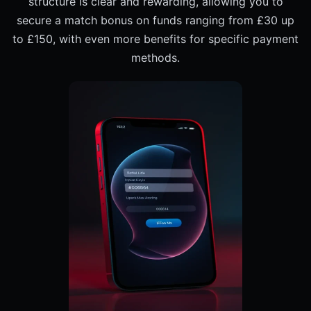
structure is clear and rewarding, allowing you to
secure a match bonus on funds ranging from £30 up
to £150, with even more benefits for specific payment
methods.