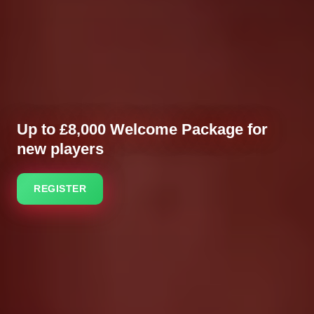
Up to £8,000 Welcome Package for
new players
REGISTER