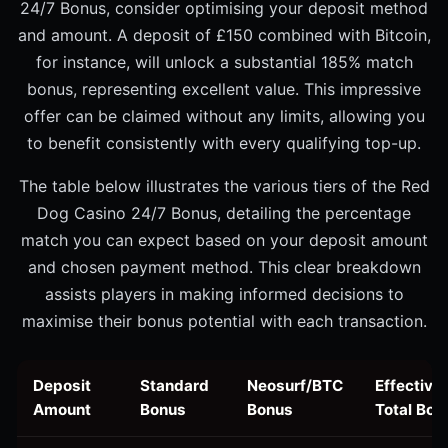
24/7 Bonus, consider optimising your deposit method
and amount. A deposit of £150 combined with Bitcoin,
for instance, will unlock a substantial 185% match
bonus, representing excellent value. This impressive
offer can be claimed without any limits, allowing you
to benefit consistently with every qualifying top-up.
The table below illustrates the various tiers of the Red
Dog Casino 24/7 Bonus, detailing the percentage
match you can expect based on your deposit amount
and chosen payment method. This clear breakdown
assists players in making informed decisions to
maximise their bonus potential with each transaction.
Deposit
Standard
Neosurf/BTC
Effective
Amount
Bonus
Bonus
Total Bon