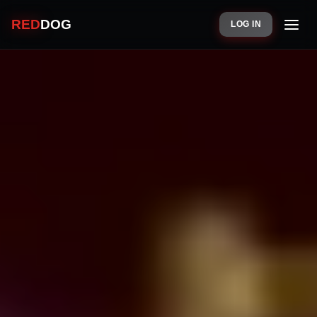
RED
DOG
LOG IN