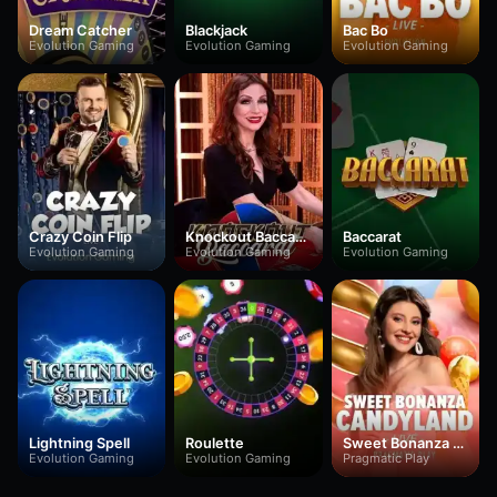
Dream Catcher
Blackjack
Bac Bo
Evolution Gaming
Evolution Gaming
Evolution Gaming
Crazy Coin Flip
Knockout Baccarat
Baccarat
Evolution Gaming
Evolution Gaming
Evolution Gaming
Lightning Spell
Roulette
Sweet Bonanza Candyland
Evolution Gaming
Evolution Gaming
Pragmatic Play