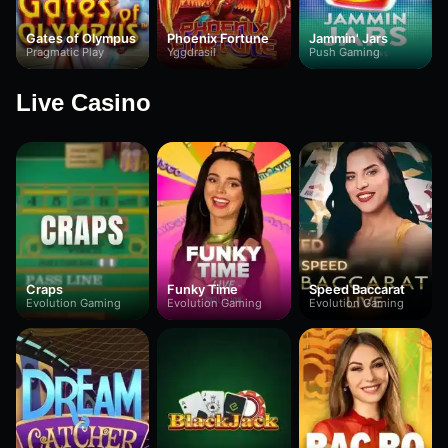
Gates of Olympus
Phoenix Fortune
Jammin' Jars
Pragmatic Play
Yggdrasil
Push Gaming
Live Casino
Craps
Funky Time
Speed Baccarat
Evolution Gaming
Evolution Gaming
Evolution Gaming