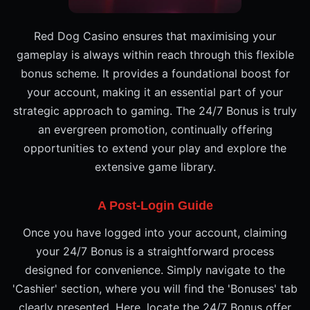
Red Dog Casino ensures that maximising your
gameplay is always within reach through this flexible
bonus scheme. It provides a foundational boost for
your account, making it an essential part of your
strategic approach to gaming. The 24/7 Bonus is truly
an evergreen promotion, continually offering
opportunities to extend your play and explore the
extensive game library.
A Post-Login Guide
Once you have logged into your account, claiming
your 24/7 Bonus is a straightforward process
designed for convenience. Simply navigate to the
'Cashier' section, where you will find the 'Bonuses' tab
clearly presented. Here, locate the 24/7 Bonus offer