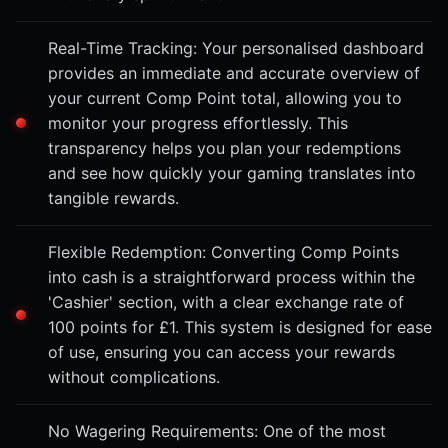
Real-Time Tracking: Your personalised dashboard
provides an immediate and accurate overview of
your current Comp Point total, allowing you to
monitor your progress effortlessly. This
transparency helps you plan your redemptions
and see how quickly your gaming translates into
tangible rewards.
Flexible Redemption: Converting Comp Points
into cash is a straightforward process within the
'Cashier' section, with a clear exchange rate of
100 points for £1. This system is designed for ease
of use, ensuring you can access your rewards
without complications.
No Wagering Requirements: One of the most