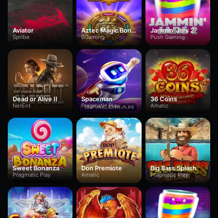
Aviator
Aztec Magic Bonanza
Jammin' Jars 2
Spribe
BGaming
Push Gaming
Dead or Alive II
Spaceman
36 Coins
NetEnt
Pragmatic Play
Amatic
Sweet Bonanza
Don Premiote
Big Bass Splash
Pragmatic Play
Amatic
Pragmatic Play