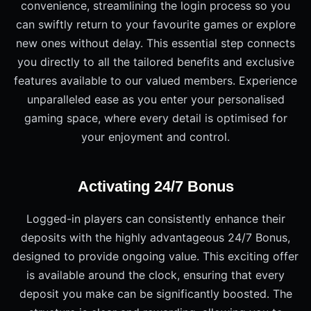
convenience, streamlining the login process so you
can swiftly return to your favourite games or explore
new ones without delay. This essential step connects
you directly to all the tailored benefits and exclusive
features available to our valued members. Experience
unparalleled ease as you enter your personalised
gaming space, where every detail is optimised for
your enjoyment and control.
Activating 24/7 Bonus
Logged-in players can consistently enhance their
deposits with the highly advantageous 24/7 Bonus,
designed to provide ongoing value. This exciting offer
is available around the clock, ensuring that every
deposit you make can be significantly boosted. The