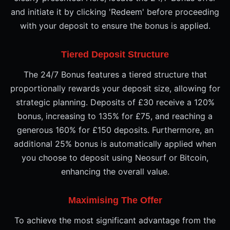
and initiate it by clicking 'Redeem' before proceeding
with your deposit to ensure the bonus is applied.
Tiered Deposit Structure
The 24/7 Bonus features a tiered structure that
proportionally rewards your deposit size, allowing for
strategic planning. Deposits of £30 receive a 120%
bonus, increasing to 135% for £75, and reaching a
generous 160% for £150 deposits. Furthermore, an
additional 25% bonus is automatically applied when
you choose to deposit using Neosurf or Bitcoin,
enhancing the overall value.
Maximising The Offer
To achieve the most significant advantage from the