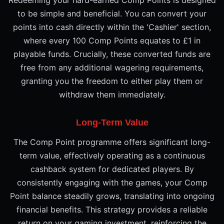
to be simple and beneficial. You can convert your
points into cash directly within the 'Cashier' section,
where every 100 Comp Points equates to £1 in
playable funds. Crucially, these converted funds are
free from any additional wagering requirements,
granting you the freedom to either play them or
withdraw them immediately.
Long-Term Value
The Comp Point programme offers significant long-
term value, effectively operating as a continuous
cashback system for dedicated players. By
consistently engaging with the games, your Comp
Point balance steadily grows, translating into ongoing
financial benefits. This strategy provides a reliable
return on your gaming investment, reinforcing the