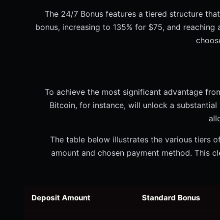
The 24/7 Bonus features a tiered structure that
bonus, increasing to 135% for $75, and reaching
choose
To achieve the most significant advantage fr
Bitcoin, for instance, will unlock a substanti
all
The table below illustrates the various tier
amount and chosen payment method. This clea
Deposit Amount
Standard Bonus