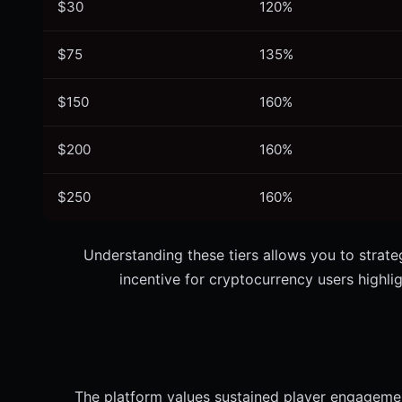
$30
120%
$75
135%
$150
160%
$200
160%
$250
160%
Understanding these tiers allows you to strate
incentive for cryptocurrency users highl
The platform values sustained player engagemen