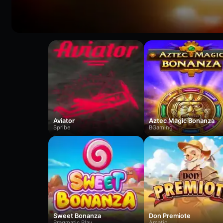
Aviator
Aztec Magic Bonanza
Spribe
BGaming
Sweet Bonanza
Don Premiote
Pragmatic Play
Amatic