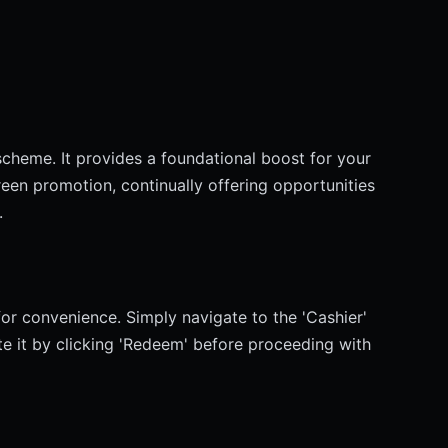
cheme. It provides a foundational boost for your
reen promotion, continually offering opportunities
.
or convenience. Simply navigate to the 'Cashier'
ate it by clicking 'Redeem' before proceeding with