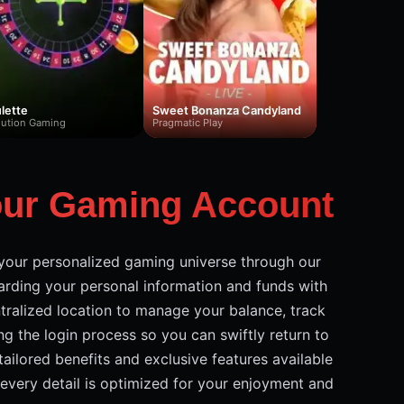
lette
Sweet Bonanza Candyland
lution Gaming
Pragmatic Play
our Gaming Account
 your personalized gaming universe through our
arding your personal information and funds with
ralized location to manage your balance, track
ng the login process so you can swiftly return to
tailored benefits and exclusive features available
every detail is optimized for your enjoyment and