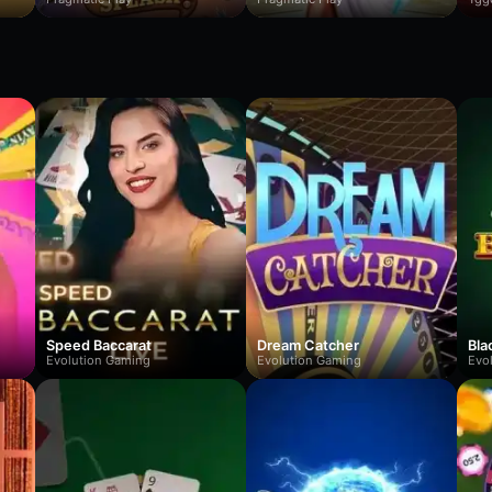
Speed Baccarat
Dream Catcher
Bla
Evolution Gaming
Evolution Gaming
Evo