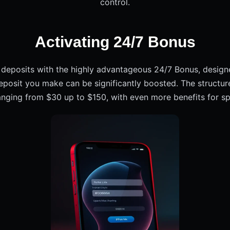
control.
Activating 24/7 Bonus
 deposits with the highly advantageous 24/7 Bonus, designed
eposit you make can be significantly boosted. The structur
nging from $30 up to $150, with even more benefits for s