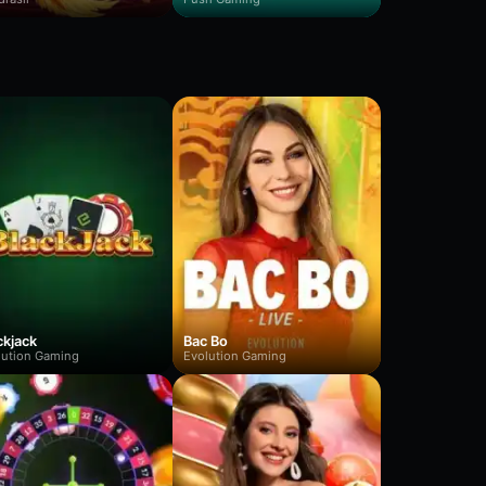
ckjack
Bac Bo
lution Gaming
Evolution Gaming