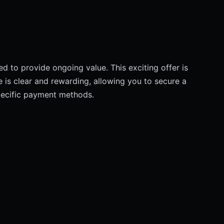
 to provide ongoing value. This exciting offer is
e is clear and rewarding, allowing you to secure a
pecific payment methods.