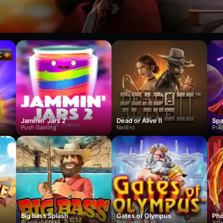
Jammin' Jars 2
Dead or Alive II
Sp
Push Gaming
NetEnt
Prag
Big Bass Splash
Gates of Olympus
Pho
Pragmatic Play
Pragmatic Play
Yggd