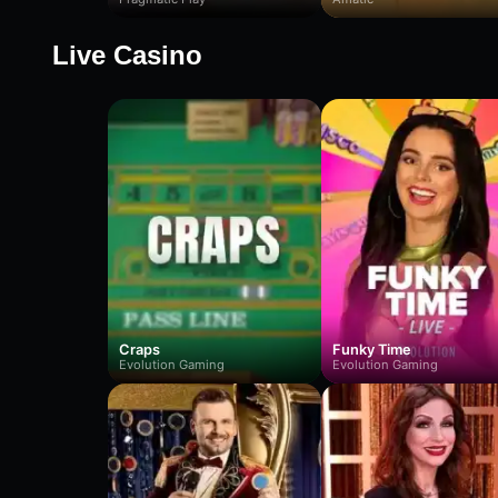
Live Casino
Craps
Funky Time
Evolution Gaming
Evolution Gaming