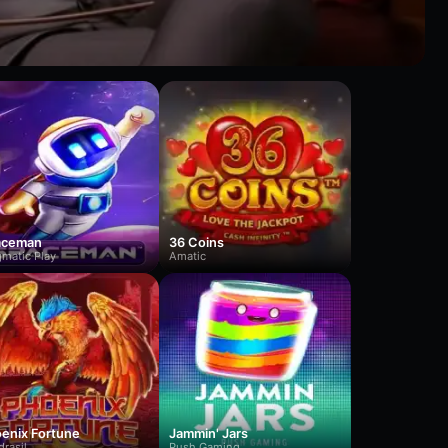
aceman
36 Coins
matic Play
Amatic
enix Fortune
Jammin' Jars
rasil
Push Gaming