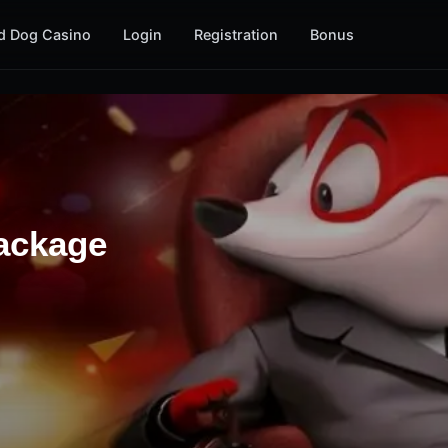
d Dog Casino
Login
Registration
Bonus
ackage