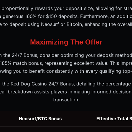
 proportionally rewards your deposit size, allowing for st
 a generous 160% for $150 deposits. Furthermore, an additi
 to deposit using Neosurf or Bitcoin, enhancing the overall
Maximizing The Offer
om the 24/7 Bonus, consider optimizing your deposit metho
al 185% match bonus, representing excellent value. This impr
owing you to benefit consistently with every qualifying top
s of the Red Dog Casino 24/7 Bonus, detailing the percenta
r breakdown assists players in making informed decisions
transaction.
Neosurf/BTC Bonus
Effective Total 