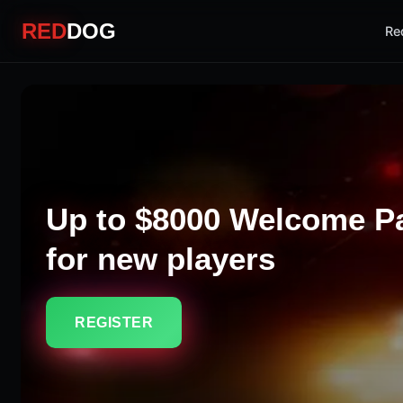
RED
DOG
Re
Up to $8000 Welcome P
for new players
REGISTER