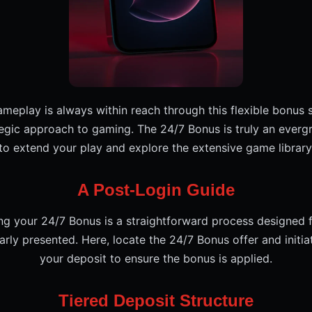
eplay is always within reach through this flexible bonus s
tegic approach to gaming. The 24/7 Bonus is truly an everg
to extend your play and explore the extensive game library
A Post-Login Guide
g your 24/7 Bonus is a straightforward process designed f
early presented. Here, locate the 24/7 Bonus offer and initi
your deposit to ensure the bonus is applied.
Tiered Deposit Structure