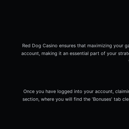
Red Dog Casino ensures that maximizing your gam
account, making it an essential part of your stra
Once you have logged into your account, claimin
section, where you will find the 'Bonuses' tab cl